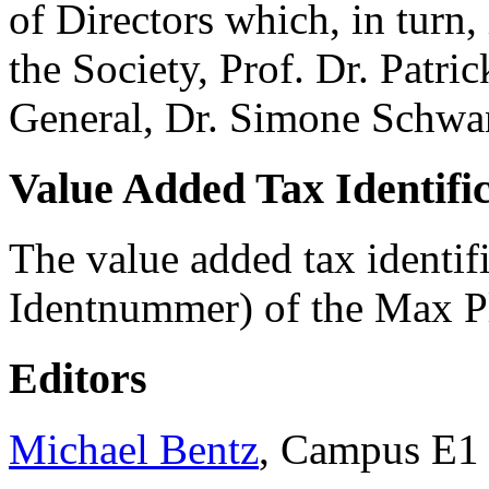
of Directors which, in turn,
the Society, Prof. Dr. Patr
General, Dr. Simone Schwan
Value Added Tax Identif
The value added tax identi
Identnummer) of the Max P
Editors
Michael Bentz
, Campus E1 