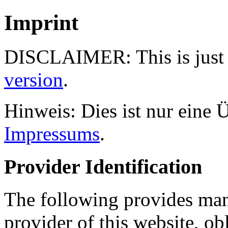
Imprint
DISCLAIMER: This is just a
version
.
Hinweis: Dies ist nur eine
Impressums
.
Provider Identification
The following provides man
provider of this website, ob