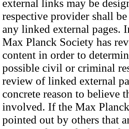
external links may be desig
respective provider shall be
any linked external pages. In
Max Planck Society has revi
content in order to determi
possible civil or criminal r
review of linked external p
concrete reason to believe t
involved. If the Max Planck
pointed out by others that an