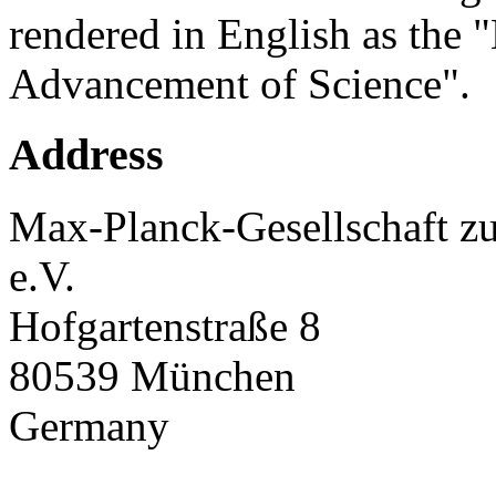
rendered in English as the 
Advancement of Science".
Address
Max-Planck-Gesellschaft zu
e.V.
Hofgartenstraße 8
80539 München
Germany