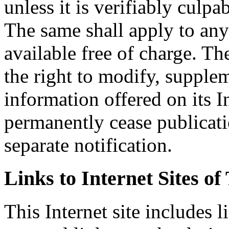
unless it is verifiably culpa
The same shall apply to an
available free of charge. T
the right to modify, supplem
information offered on its In
permanently cease publicati
separate notification.
Links to Internet Sites of
This Internet site includes 