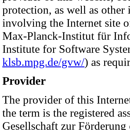
protection, as well as other
involving the Internet site o
Max-Planck-Institut für In
Institute for Software Syste
klsb.mpg.de/gvw/
) as requ
Provider
The provider of this Interne
the term is the registered 
Gesellschaft zur Förderung 