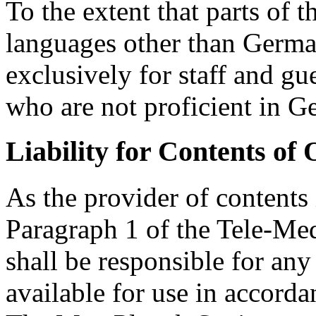
To the extent that parts of t
languages other than German
exclusively for staff and g
who are not proficient in G
Liability for Contents of
As the provider of contents
Paragraph 1 of the Tele-Me
shall be responsible for an
available for use in accorda