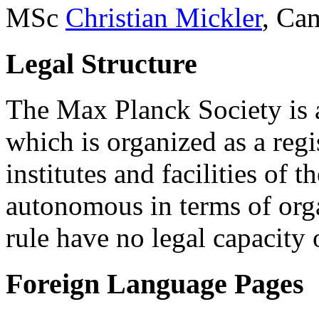
MSc
Christian Mickler
, Ca
Legal Structure
The Max Planck Society is a
which is organized as a regi
institutes and facilities of
autonomous in terms of orga
rule have no legal capacity 
Foreign Language Pages