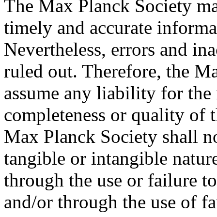
The Max Planck Society mak
timely and accurate informa
Nevertheless, errors and in
ruled out. Therefore, the M
assume any liability for the
completeness or quality of 
Max Planck Society shall no
tangible or intangible natur
through the use or failure t
and/or through the use of f