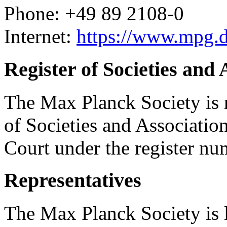
Phone: +49 89 2108-0
Internet:
https://www.mpg.
Register of Societies and 
The Max Planck Society is re
of Societies and Associatio
Court under the register n
Representatives
The Max Planck Society is l