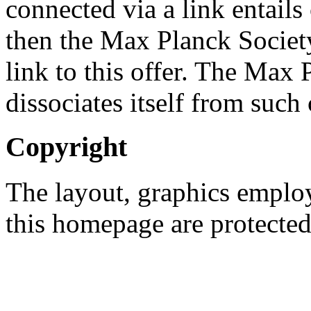
connected via a link entails 
then the Max Planck Societ
link to this offer. The Max
dissociates itself from such 
Copyright
The layout, graphics emplo
this homepage are protected