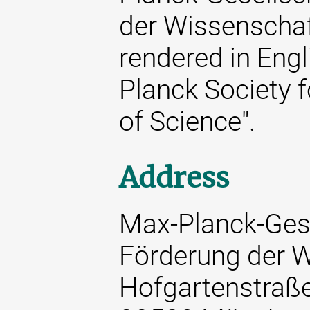
der Wissenschaft
rendered in Engl
Planck Society 
of Science".
Address
Max-Planck-Gese
Förderung der W
Hofgartenstraß