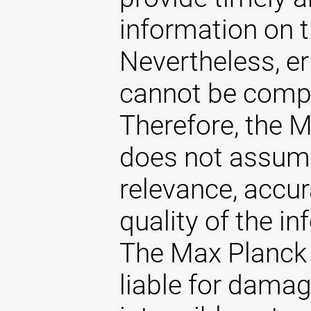
information on t
Nevertheless, er
cannot be comple
Therefore, the 
does not assume 
relevance, accu
quality of the i
The Max Planck 
liable for damag