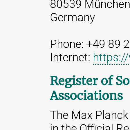
80539 Münche
Germany
Phone: +49 89 
Internet:
https:
Register of So
Associations
The Max Planck 
in the Official R