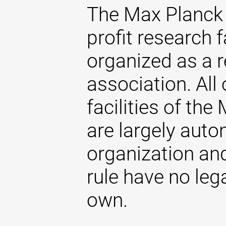
The Max Planck 
profit research f
organized as a r
association. All 
facilities of th
are largely aut
organization and
rule have no lega
own.