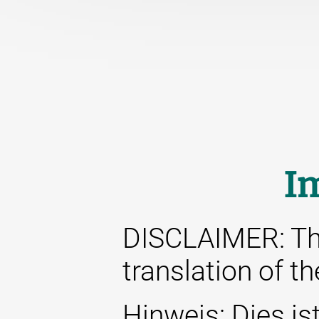
I
DISCLAIMER: This
translation of t
Hinweis: Dies ist