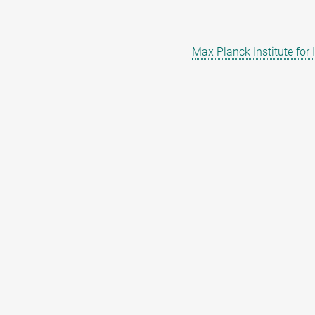
Max Planck Institute for 