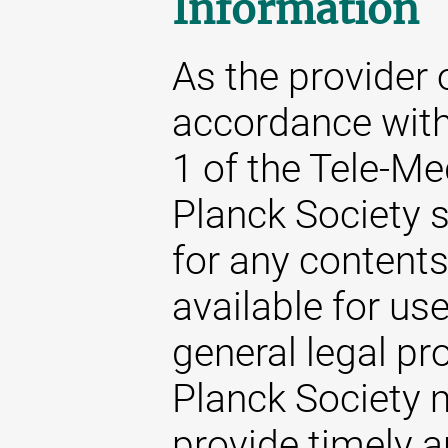
Information
As the provider 
accordance with
1 of the Tele-M
Planck Society s
for any content
available for us
general legal pr
Planck Society m
provide timely 