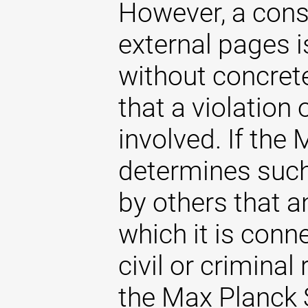
However, a const
external pages 
without concrete
that a violation
involved. If the
determines such 
by others that an
which it is conne
civil or criminal 
the Max Planck S