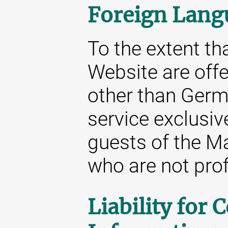
Foreign Lang
To the extent tha
Website are off
other than Germa
service exclusive
guests of the M
who are not prof
Liability for 