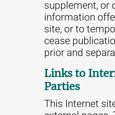
supplement, or d
information offe
site, or to temp
cease publicatio
prior and separat
Links to Inter
Parties
This Internet sit