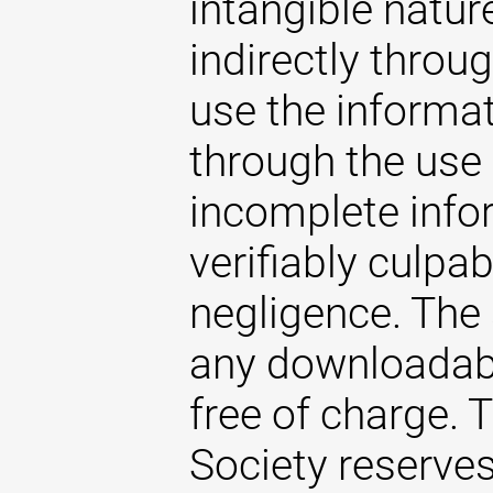
intangible natur
indirectly throug
use the informat
through the use 
incomplete infor
verifiably culpab
negligence. The
any downloadabl
free of charge.
Society reserves