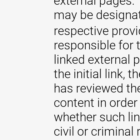
external pages. 
may be designat
respective provi
responsible for 
linked external 
the initial link,
has reviewed the
content in order
whether such lin
civil or criminal 