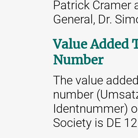
Patrick Cramer 
General, Dr. Si
Value Added T
Number
The value added 
number (Umsatz
Identnummer) o
Society is DE 1