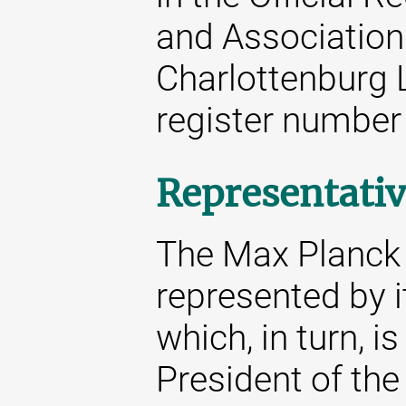
and Associations
Charlottenburg 
register number
Representativ
The Max Planck S
represented by i
which, in turn, i
President of the 