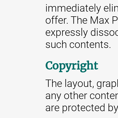
immediately elim
offer. The Max P
expressly dissoc
such contents.
Copyright
The layout, gra
any other conte
are protected by