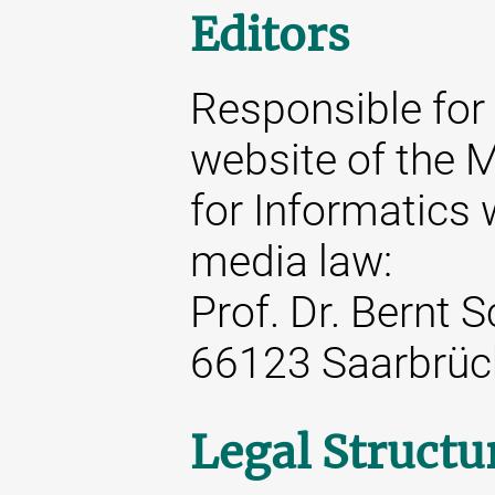
Editors
Responsible for 
website of the M
for Informatics 
media law:
Prof. Dr. Bernt 
66123 Saarbrüc
Legal Structu