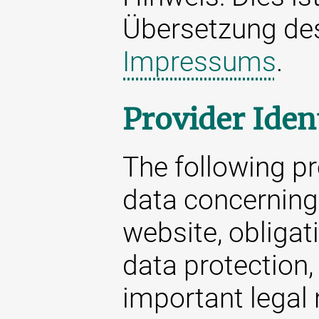
Übersetzung d
Impressums
.
Provider Iden
The following p
data concerning 
website, obligat
data protection,
important legal 