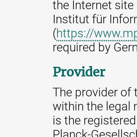
the Internet sit
Institut für Info
(
https://www.mp
required by Ger
Provider
The provider of t
within the legal
is the registere
Planck-Gesellsc