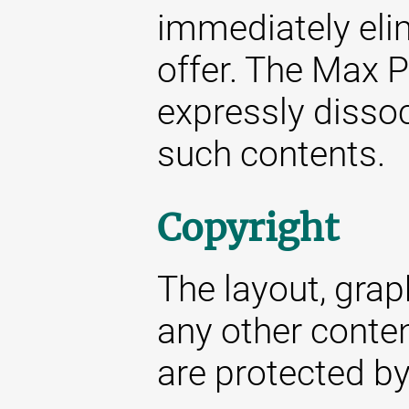
immediately elim
offer. The Max P
expressly dissoc
such contents.
Copyright
The layout, gra
any other conte
are protected by