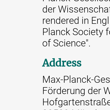
der Wissenschaft
rendered in Engl
Planck Society 
of Science".
Address
Max-Planck-Gese
Förderung der W
Hofgartenstraß