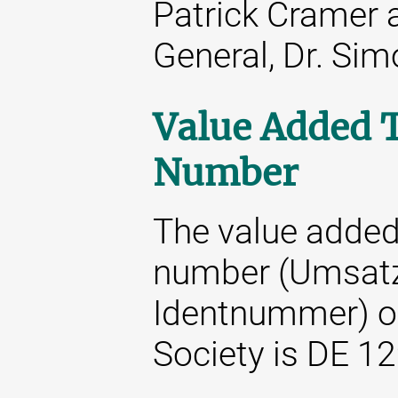
Patrick Cramer 
General, Dr. Si
Value Added T
Number
The value added 
number (Umsatz
Identnummer) o
Society is DE 1