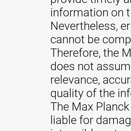
information on t
Nevertheless, er
cannot be comple
Therefore, the 
does not assume 
relevance, accu
quality of the i
The Max Planck 
liable for damag