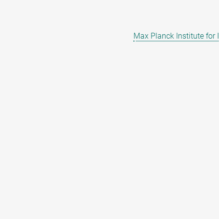
Max Planck Institute for 