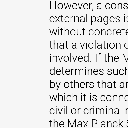
However, a const
external pages 
without concrete
that a violation
involved. If the
determines such 
by others that an
which it is conne
civil or criminal 
the Max Planck S