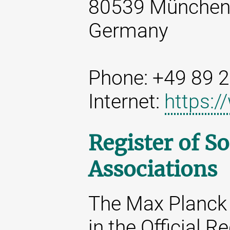
80539 Münche
Germany
Phone: +49 89 
Internet:
https:
Register of So
Associations
The Max Planck 
in the Official R