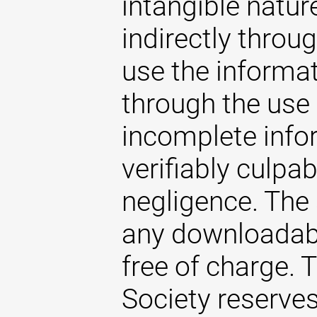
intangible natur
indirectly throug
use the informat
through the use 
incomplete infor
verifiably culpab
negligence. The
any downloadabl
free of charge.
Society reserves