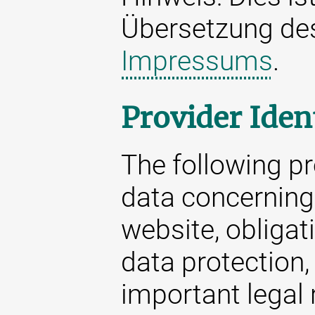
Übersetzung d
Impressums
.
Provider Iden
The following p
data concerning 
website, obligat
data protection,
important legal 