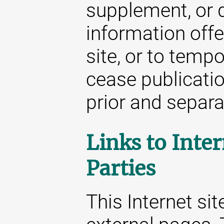
supplement, or d
information offe
site, or to temp
cease publicatio
prior and separat
Links to Inter
Parties
This Internet sit