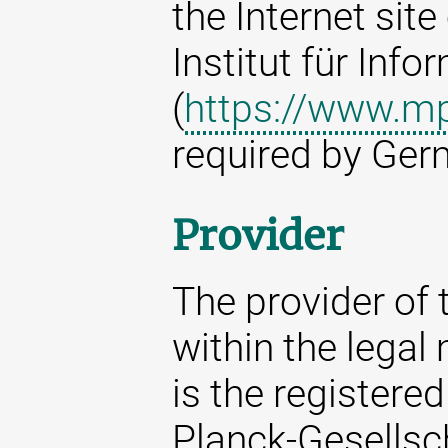
the Internet sit
Institut für Info
(
https://www.mp
required by Ger
Provider
The provider of t
within the legal
is the registere
Planck-Gesellsc