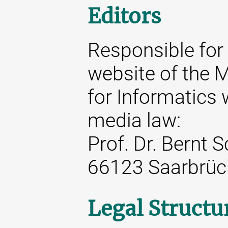
Editors
Responsible for 
website of the M
for Informatics 
media law:
Prof. Dr. Bernt 
66123 Saarbrüc
Legal Structu