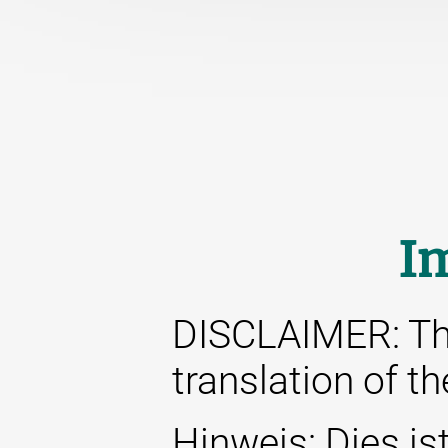
I
DISCLAIMER: This
translation of t
Hinweis: Dies ist