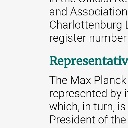
and Associations
Charlottenburg 
register number
Representativ
The Max Planck S
represented by i
which, in turn, i
President of the 