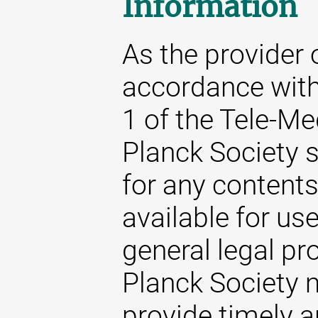
Information
As the provider 
accordance with
1 of the Tele-M
Planck Society s
for any content
available for us
general legal pr
Planck Society m
provide timely 