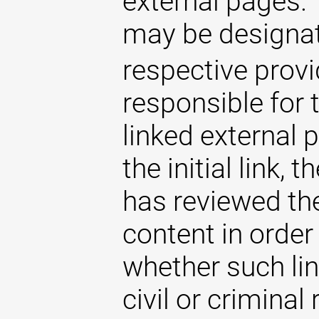
external pages. 
may be designat
respective provi
responsible for 
linked external 
the initial link,
has reviewed the
content in order
whether such lin
civil or criminal 