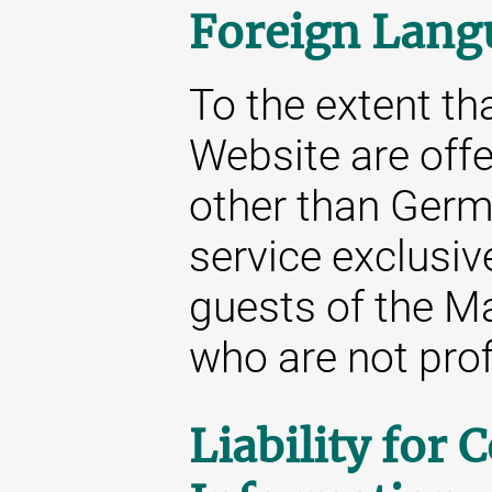
Foreign Lang
To the extent tha
Website are off
other than Germa
service exclusive
guests of the M
who are not prof
Liability for 