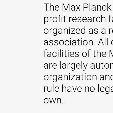
The Max Planck 
profit research f
organized as a r
association. All 
facilities of th
are largely aut
organization and
rule have no lega
own.