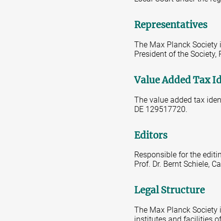
Representatives
The Max Planck Society is
President of the Society,
Value Added Tax I
The value added tax iden
DE 129517720.
Editors
Responsible for the editi
Prof. Dr. Bernt Schiele,
Legal Structure
The Max Planck Society is
institutes and facilities