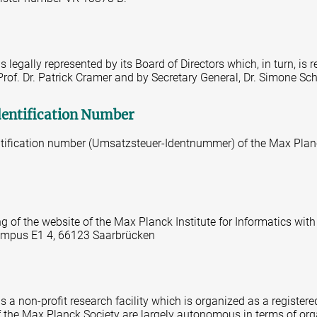
 legally represented by its Board of Directors which, in turn, is 
 Prof. Dr. Patrick Cramer and by Secretary General, Dr. Simone Sc
dentification Number
tification number (Umsatzsteuer-Identnummer) of the Max Planc
ng of the website of the Max Planck Institute for Informatics with
 Campus E1 4, 66123 Saarbrücken
 a non-profit research facility which is organized as a registered
 of the Max Planck Society are largely autonomous in terms of or