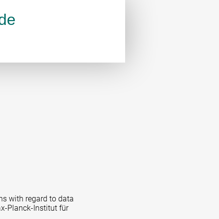
.de
ns with regard to data
x-Planck-Institut für