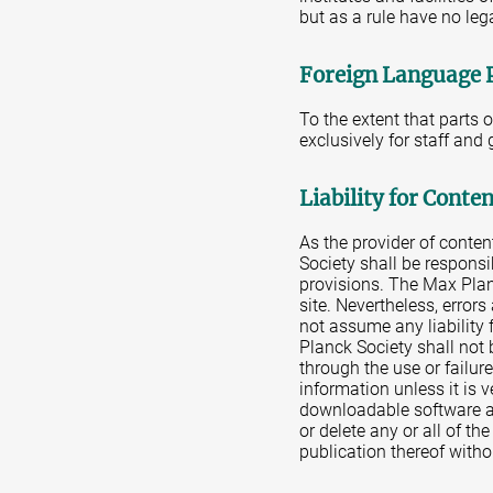
but as a rule have no leg
Foreign Language 
To the extent that parts 
exclusively for staff and
Liability for Conte
As the provider of conte
Society shall be responsi
provisions. The Max Plan
site. Nevertheless, error
not assume any liability 
Planck Society shall not 
through the use or failur
information unless it is 
downloadable software av
or delete any or all of th
publication thereof witho