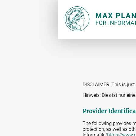
DISCLAIMER: This is just 
Hinweis: Dies ist nur ei
Provider Identifica
The following provides m
protection, as well as oth
Informatik (
https://www.