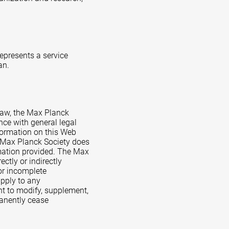
represents a service
an.
Law, the Max Planck
nce with general legal
formation on this Web
e Max Planck Society does
rmation provided. The Max
ctly or indirectly
 or incomplete
apply to any
ht to modify, supplement,
rmanently cease