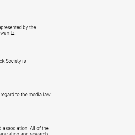
represented by the
hwanitz.
k Society is
 regard to the media law:
 association. All of the
ganization and research,