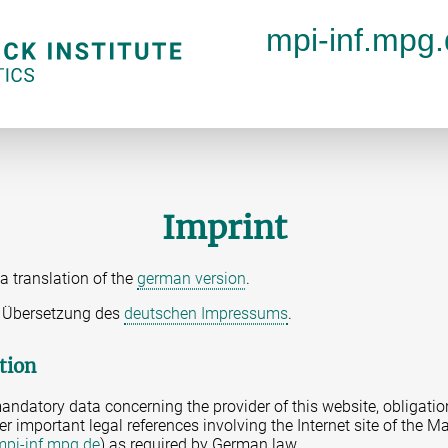
mpi-inf.mpg
Imprint
a translation of the
german version
.
ne Übersetzung des
deutschen Impressums
.
tion
andatory data concerning the provider of this website, obligatio
er important legal references involving the Internet site of the Ma
mpi-inf.mpg.de
) as required by German law.