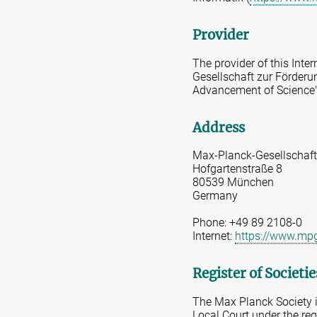
Provider
The provider of this Inte
Gesellschaft zur Förderun
Advancement of Science"
Address
Max-Planck-Gesellschaft
Hofgartenstraße 8
80539 München
Germany
Phone: +49 89 2108-0
Internet:
https://www.mp
Register of Societi
The Max Planck Society is
Local Court under the re