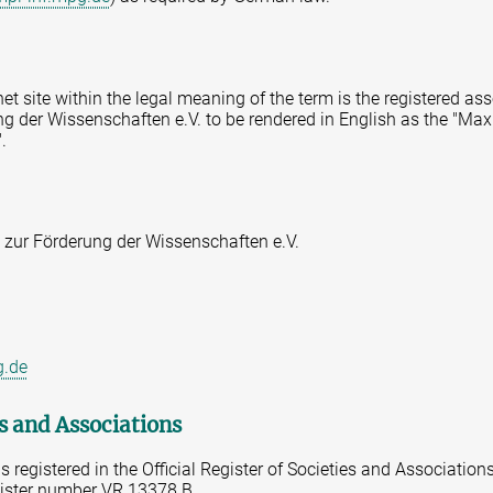
rnet site within the legal meaning of the term is the registered a
g der Wissenschaften e.V. to be rendered in English as the "Max
.
 zur Förderung der Wissenschaften e.V.
g.de
es and Associations
 registered in the Official Register of Societies and Association
gister number VR 13378 B.