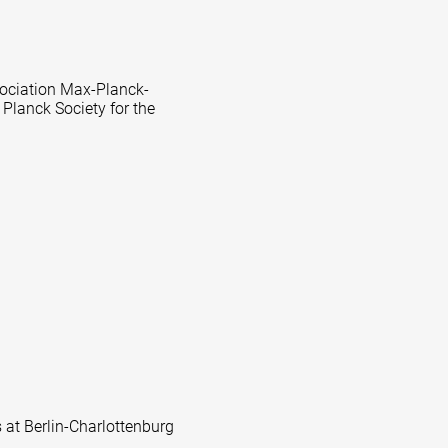
ssociation Max-Planck-
 Planck Society for the
s at Berlin-Charlottenburg