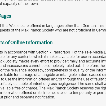
al capacity of their own.
Pages
of this Website are offered in languages other than German, this 
 guests of the Max Planck Society who are not proficient in Germ
nts of Online Information
nts in accordance with Section 7 Paragraph 1 of the Tele-Media 
ble for any contents which it makes available for use in accorda
ck Society makes every effort to provide timely and accurate in
s and inaccuracies cannot be completely ruled out. Therefore, th
for the relevance, accuracy, completeness or quality of the info
be liable for damage of a tangible or intangible nature caused dire
e to use the information offered and/or through the use of faulty
verifiably culpable of intent or gross negligence. The same shall 
ailable free of charge. The Max Planck Society reserves the rig
e information offered on its Internet site, or to temporarily or pe
ut prior and separate notification.