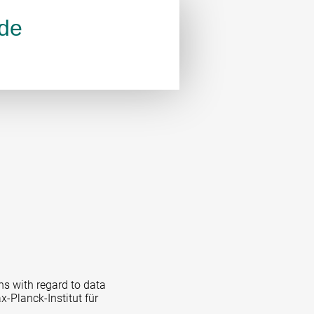
.de
ns with regard to data
x-Planck-Institut für