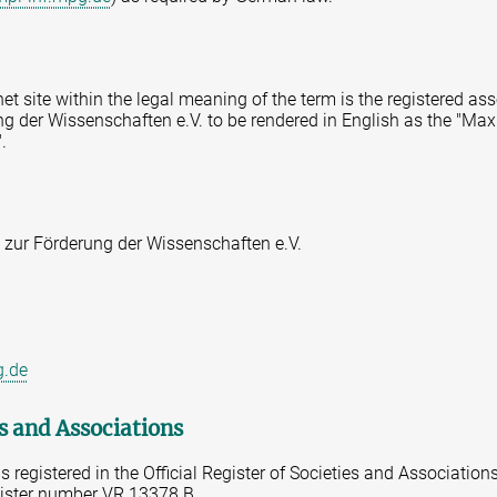
rnet site within the legal meaning of the term is the registered a
g der Wissenschaften e.V. to be rendered in English as the "Max
.
 zur Förderung der Wissenschaften e.V.
g.de
es and Associations
 registered in the Official Register of Societies and Association
gister number VR 13378 B.