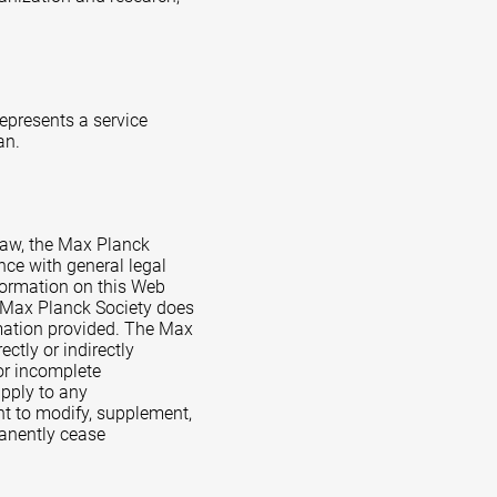
represents a service
an.
Law, the Max Planck
nce with general legal
formation on this Web
e Max Planck Society does
rmation provided. The Max
ctly or indirectly
 or incomplete
apply to any
ht to modify, supplement,
rmanently cease