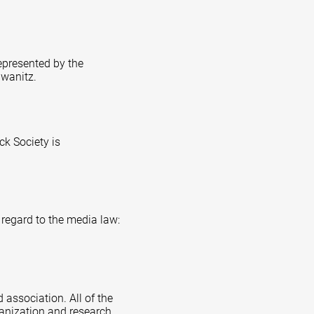
represented by the
hwanitz.
k Society is
 regard to the media law:
 association. All of the
ganization and research,