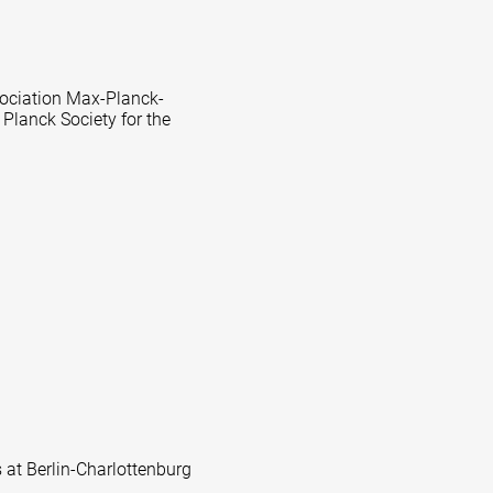
ssociation Max-Planck-
 Planck Society for the
s at Berlin-Charlottenburg