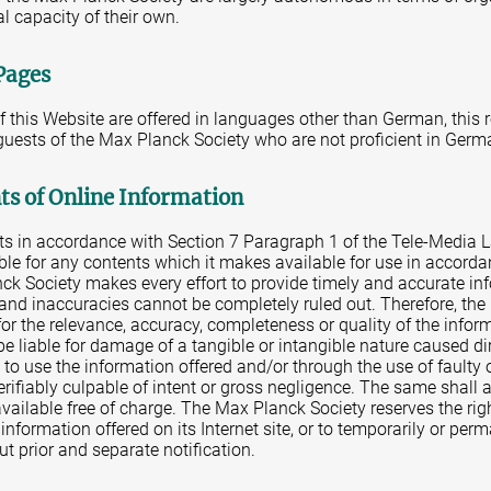
al capacity of their own.
Pages
of this Website are offered in languages other than German, this 
 guests of the Max Planck Society who are not proficient in Germ
nts of Online Information
nts in accordance with Section 7 Paragraph 1 of the Tele-Media 
ble for any contents which it makes available for use in accorda
ck Society makes every effort to provide timely and accurate in
s and inaccuracies cannot be completely ruled out. Therefore, th
for the relevance, accuracy, completeness or quality of the info
be liable for damage of a tangible or intangible nature caused dire
e to use the information offered and/or through the use of faulty
verifiably culpable of intent or gross negligence. The same shall 
ailable free of charge. The Max Planck Society reserves the rig
e information offered on its Internet site, or to temporarily or pe
ut prior and separate notification.