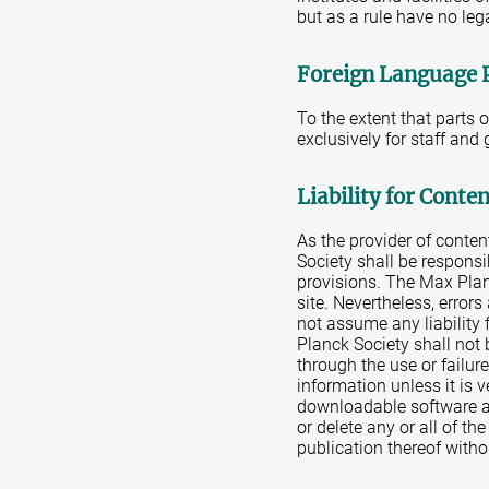
but as a rule have no leg
Foreign Language 
To the extent that parts 
exclusively for staff and
Liability for Conte
As the provider of conte
Society shall be responsi
provisions. The Max Plan
site. Nevertheless, error
not assume any liability 
Planck Society shall not 
through the use or failur
information unless it is 
downloadable software av
or delete any or all of th
publication thereof witho