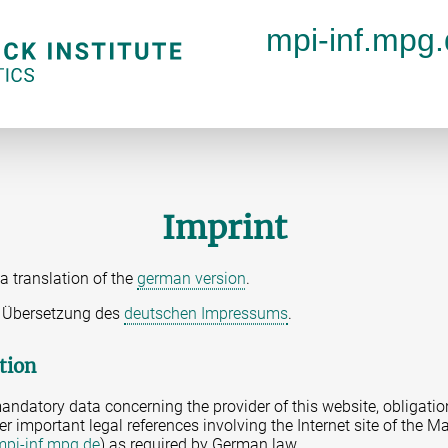
mpi-inf.mpg
Imprint
a translation of the
german version
.
ne Übersetzung des
deutschen Impressums
.
tion
andatory data concerning the provider of this website, obligatio
er important legal references involving the Internet site of the Ma
mpi-inf.mpg.de
) as required by German law.