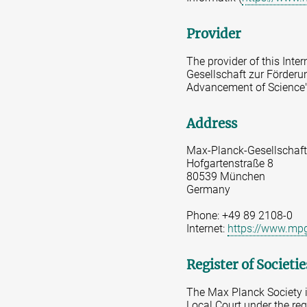
Provider
The provider of this Inte
Gesellschaft zur Förderun
Advancement of Science"
Address
Max-Planck-Gesellschaft
Hofgartenstraße 8
80539 München
Germany
Phone: +49 89 2108-0
Internet:
https://www.mp
Register of Societi
The Max Planck Society is
Local Court under the re