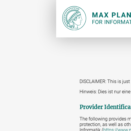
DISCLAIMER: This is just 
Hinweis: Dies ist nur ei
Provider Identifica
The following provides m
protection, as well as oth
Informatik (
https://www.