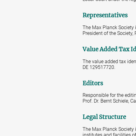
Representatives
The Max Planck Society is
President of the Society,
Value Added Tax I
The value added tax iden
DE 129517720.
Editors
Responsible for the editi
Prof. Dr. Bernt Schiele,
Legal Structure
The Max Planck Society is
institutes and facilities