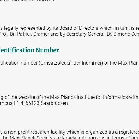
 legally represented by its Board of Directors which, in turn, is 
 Prof. Dr. Patrick Cramer and by Secretary General, Dr. Simone Sc
dentification Number
tification number (Umsatzsteuer-Identnummer) of the Max Planc
ng of the website of the Max Planck Institute for Informatics with
 Campus E1 4, 66123 Saarbrücken
 a non-profit research facility which is organized as a registered
 of the Max Planck Society are largely autonomous in terms of or