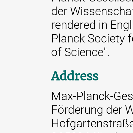
der Wissenschaft
rendered in Engl
Planck Society 
of Science".
Address
Max-Planck-Gese
Förderung der W
Hofgartenstraß