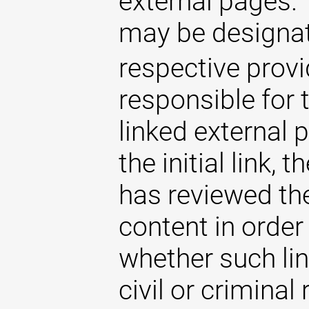
external pages. 
may be designat
respective provi
responsible for 
linked external 
the initial link,
has reviewed the
content in order
whether such lin
civil or criminal 