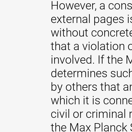
However, a const
external pages 
without concrete
that a violation
involved. If the
determines such 
by others that an
which it is conne
civil or criminal 
the Max Planck S