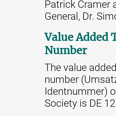
Patrick Cramer 
General, Dr. Si
Value Added T
Number
The value added 
number (Umsatz
Identnummer) o
Society is DE 1