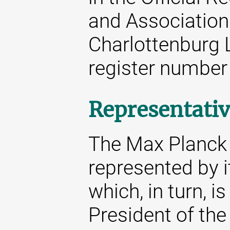
and Associations
Charlottenburg 
register number
Representativ
The Max Planck S
represented by i
which, in turn, i
President of the 