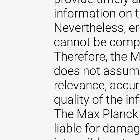
information on t
Nevertheless, er
cannot be comple
Therefore, the 
does not assume 
relevance, accu
quality of the i
The Max Planck 
liable for damag