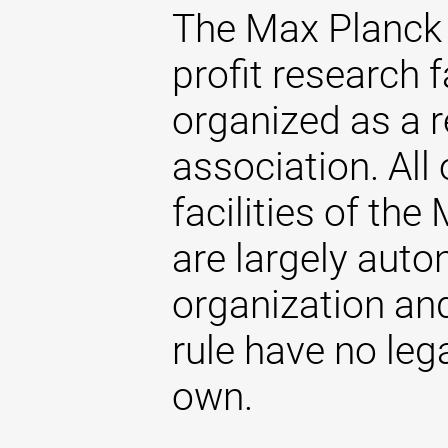
The Max Planck 
profit research f
organized as a r
association. All 
facilities of th
are largely aut
organization and
rule have no lega
own.