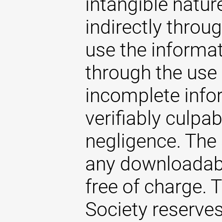
intangible natur
indirectly throug
use the informat
through the use 
incomplete infor
verifiably culpab
negligence. The
any downloadabl
free of charge.
Society reserves