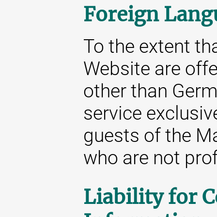
Foreign Lang
To the extent tha
Website are off
other than Germa
service exclusive
guests of the M
who are not prof
Liability for 