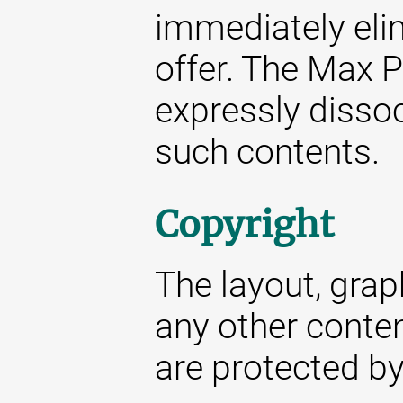
immediately elim
offer. The Max P
expressly dissoc
such contents.
Copyright
The layout, gra
any other conte
are protected by