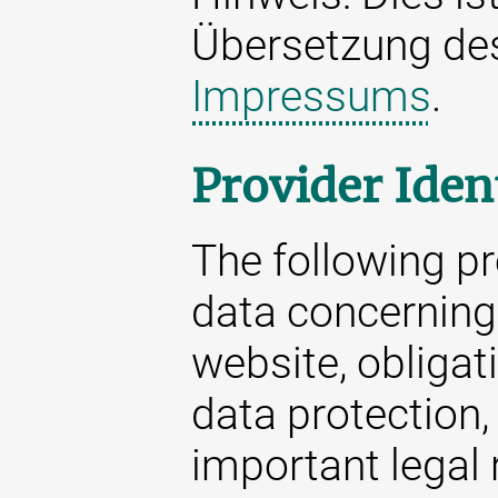
Übersetzung d
Impressums
.
Provider Iden
The following p
data concerning 
website, obligat
data protection,
important legal 