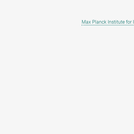
Max Planck Institute for 