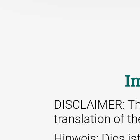
I
DISCLAIMER: This
translation of t
Hinweis: Dies ist