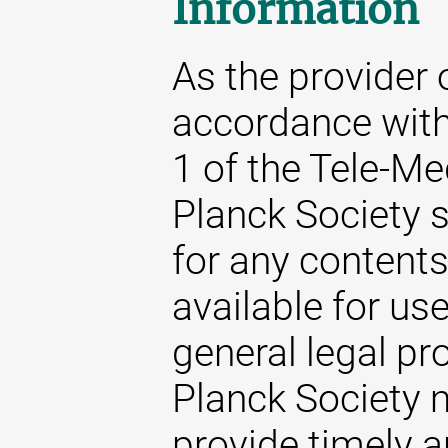
Information
As the provider 
accordance with
1 of the Tele-M
Planck Society s
for any content
available for us
general legal pr
Planck Society m
provide timely 