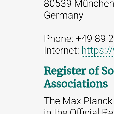
80539 Münche
Germany
Phone: +49 89 
Internet:
https:
Register of So
Associations
The Max Planck 
in the Official R