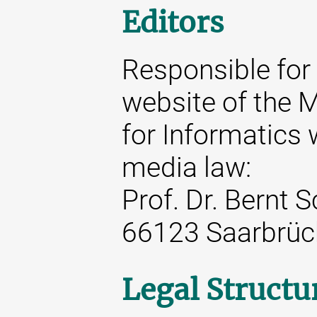
Editors
Responsible for 
website of the M
for Informatics 
media law:
Prof. Dr. Bernt 
66123 Saarbrüc
Legal Structu