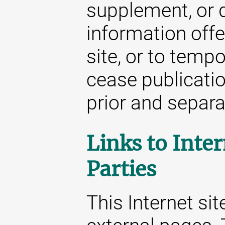
supplement, or d
information offe
site, or to temp
cease publicatio
prior and separat
Links to Inter
Parties
This Internet sit