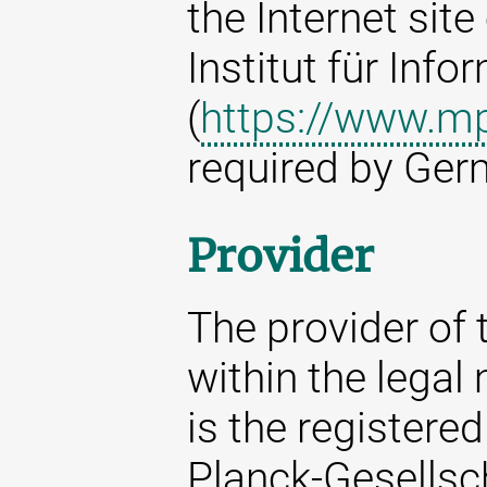
the Internet sit
Institut für Info
(
https://www.mp
required by Ger
Provider
The provider of t
within the legal
is the registere
Planck-Gesellsc