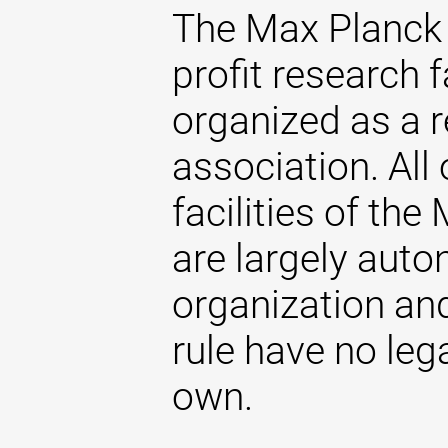
The Max Planck 
profit research f
organized as a r
association. All 
facilities of th
are largely aut
organization and
rule have no lega
own.