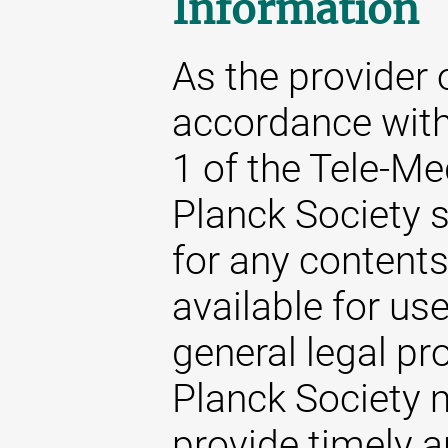
Information
As the provider 
accordance with
1 of the Tele-M
Planck Society s
for any content
available for us
general legal pr
Planck Society m
provide timely 