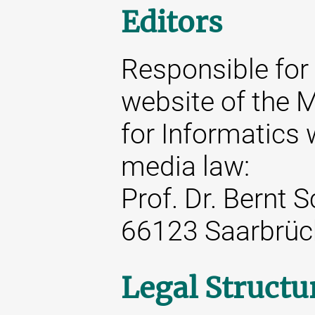
Editors
Responsible for 
website of the M
for Informatics 
media law:
Prof. Dr. Bernt 
66123 Saarbrüc
Legal Structu