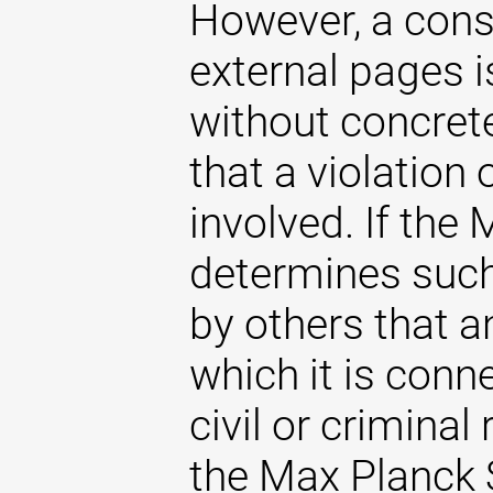
However, a const
external pages 
without concrete
that a violation
involved. If the
determines such 
by others that an
which it is conne
civil or criminal 
the Max Planck S