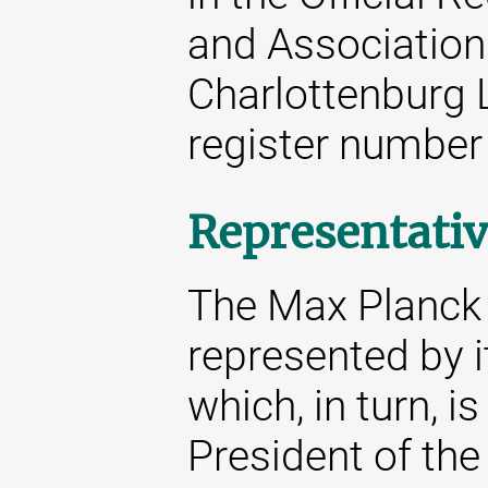
and Associations
Charlottenburg 
register number
Representativ
The Max Planck S
represented by i
which, in turn, i
President of the 