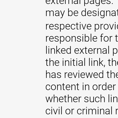
external pages. 
may be designat
respective provi
responsible for 
linked external 
the initial link,
has reviewed the
content in order
whether such lin
civil or criminal 