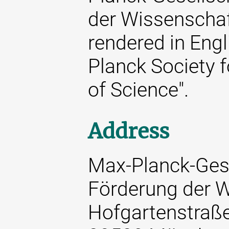
der Wissenschaft
rendered in Engl
Planck Society 
of Science".
Address
Max-Planck-Gese
Förderung der W
Hofgartenstraß