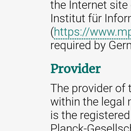
the Internet sit
Institut für Info
(
https://www.mp
required by Ger
Provider
The provider of t
within the legal
is the registere
Planck-Gesellsc