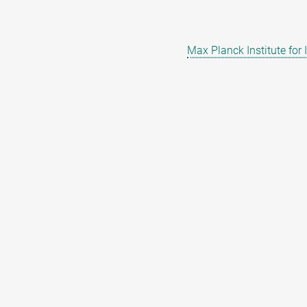
Max Planck Institute for 