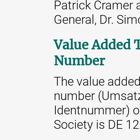
Patrick Cramer 
General, Dr. Si
Value Added T
Number
The value added 
number (Umsatz
Identnummer) o
Society is DE 1