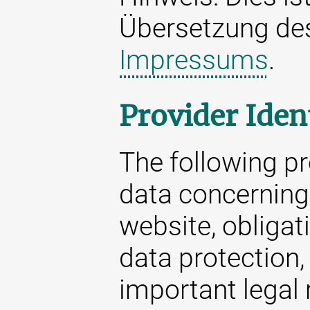
Übersetzung d
Impressums
.
Provider Iden
The following p
data concerning 
website, obligat
data protection,
important legal 