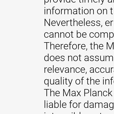
information on t
Nevertheless, er
cannot be comple
Therefore, the 
does not assume 
relevance, accu
quality of the i
The Max Planck 
liable for damag