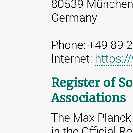
80539 Münche
Germany
Phone: +49 89 
Internet:
https:
Register of So
Associations
The Max Planck 
in the Official R