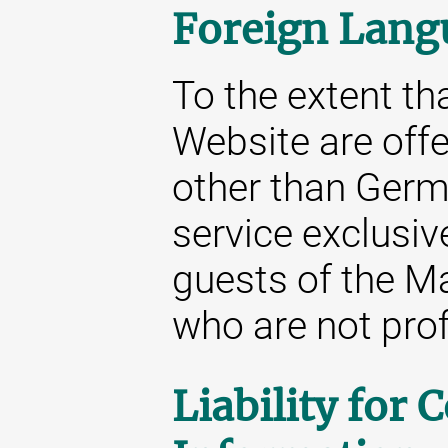
Foreign Lang
To the extent tha
Website are off
other than Germa
service exclusive
guests of the M
who are not prof
Liability for 