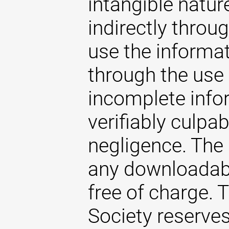
intangible natur
indirectly throug
use the informat
through the use 
incomplete infor
verifiably culpab
negligence. The
any downloadabl
free of charge.
Society reserves