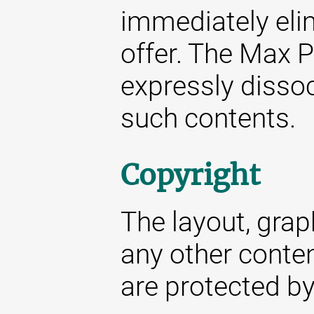
immediately elim
offer. The Max P
expressly dissoc
such contents.
Copyright
The layout, gra
any other conte
are protected by