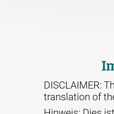
I
DISCLAIMER: This
translation of t
Hinweis: Dies ist