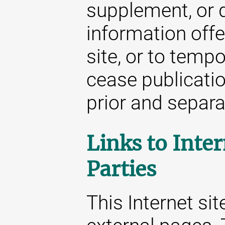
supplement, or d
information offe
site, or to temp
cease publicatio
prior and separat
Links to Inter
Parties
This Internet sit