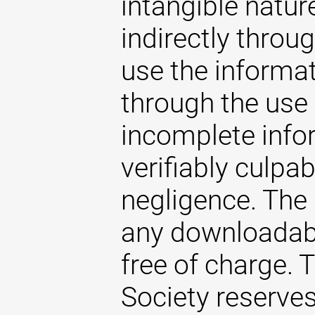
intangible natur
indirectly throug
use the informat
through the use 
incomplete infor
verifiably culpab
negligence. The
any downloadabl
free of charge.
Society reserves