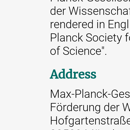
der Wissenschaft
rendered in Engl
Planck Society 
of Science".
Address
Max-Planck-Gese
Förderung der W
Hofgartenstraß