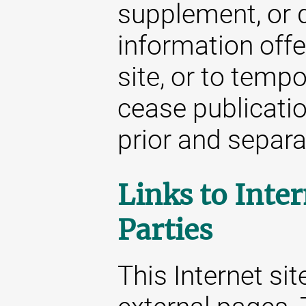
supplement, or d
information offe
site, or to temp
cease publicatio
prior and separat
Links to Inter
Parties
This Internet sit