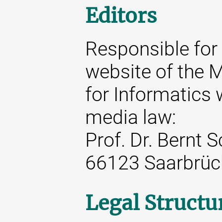
Editors
Responsible for 
website of the M
for Informatics 
media law:
Prof. Dr. Bernt 
66123 Saarbrüc
Legal Structu