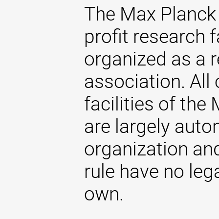
The Max Planck 
profit research f
organized as a r
association. All 
facilities of th
are largely aut
organization and
rule have no lega
own.