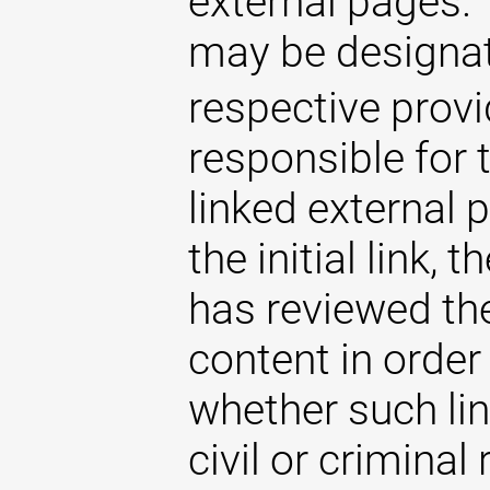
external pages. 
may be designat
respective provi
responsible for 
linked external 
the initial link,
has reviewed the
content in order
whether such lin
civil or criminal 