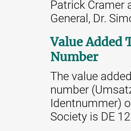
Patrick Cramer 
General, Dr. Si
Value Added T
Number
The value added 
number (Umsatz
Identnummer) o
Society is DE 1