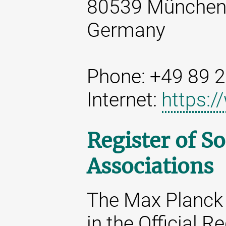
80539 Münche
Germany
Phone: +49 89 
Internet:
https:
Register of So
Associations
The Max Planck 
in the Official R