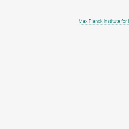
Max Planck Institute for 