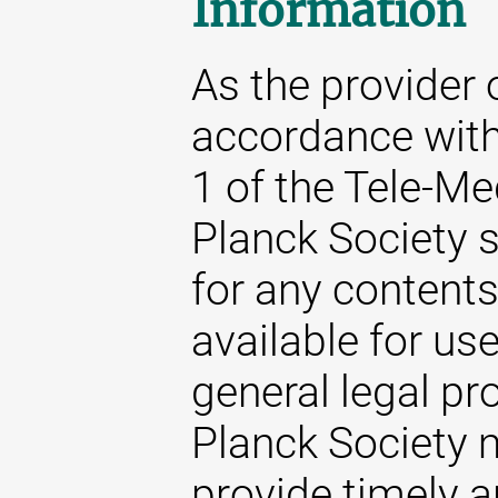
Information
As the provider 
accordance with
1 of the Tele-M
Planck Society s
for any content
available for us
general legal pr
Planck Society m
provide timely 