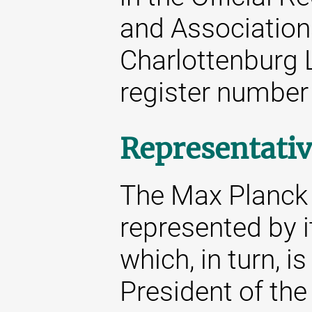
and Associations
Charlottenburg 
register number
Representativ
The Max Planck S
represented by i
which, in turn, i
President of the 