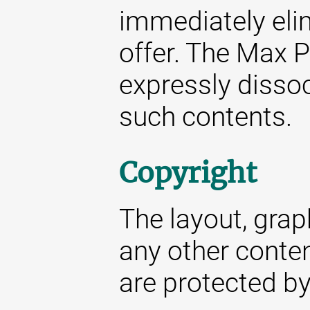
immediately elim
offer. The Max P
expressly dissoc
such contents.
Copyright
The layout, gra
any other conte
are protected by