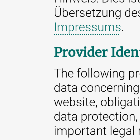
Übersetzung d
Impressums
.
Provider Iden
The following p
data concerning 
website, obligat
data protection,
important legal 