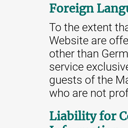
Foreign Lang
To the extent tha
Website are off
other than Germa
service exclusive
guests of the M
who are not prof
Liability for 