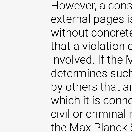
However, a const
external pages 
without concrete
that a violation
involved. If the
determines such 
by others that an
which it is conne
civil or criminal 
the Max Planck S