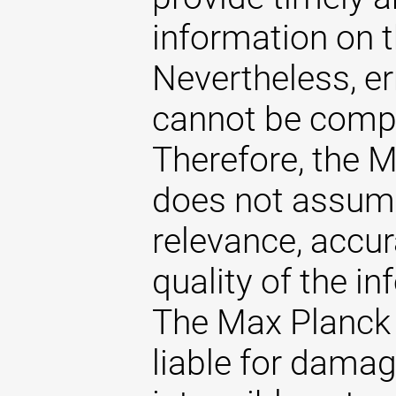
information on t
Nevertheless, er
cannot be comple
Therefore, the 
does not assume 
relevance, accu
quality of the i
The Max Planck 
liable for damag