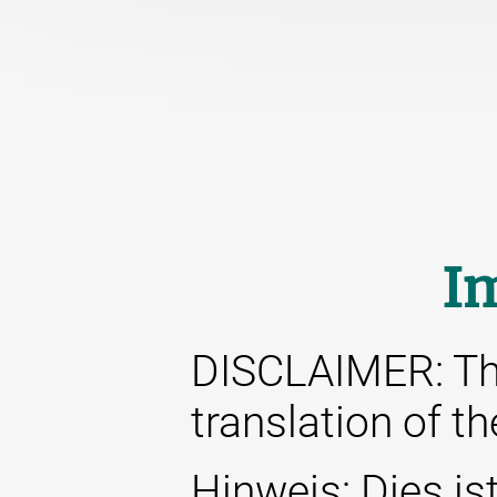
I
DISCLAIMER: This
translation of t
Hinweis: Dies ist