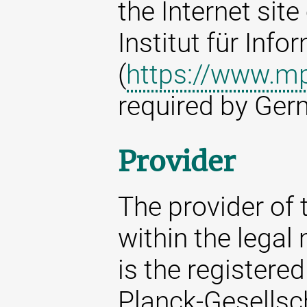
the Internet sit
Institut für Info
(
https://www.mp
required by Ger
Provider
The provider of t
within the legal
is the registere
Planck-Gesellsc