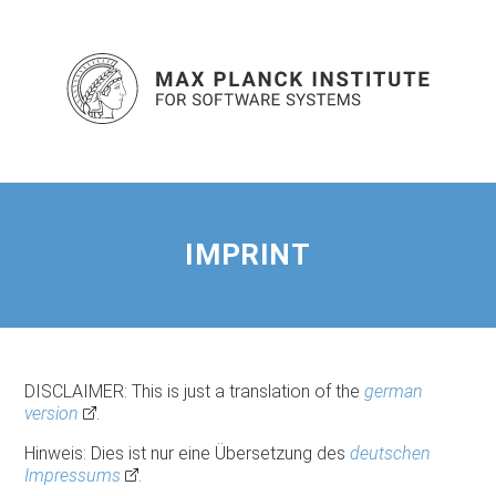
IMPRINT
DISCLAIMER: This is just a translation of the
german
version
.
Hinweis: Dies ist nur eine Übersetzung des
deutschen
Impressums
.