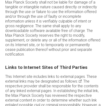
Max Planck Society shall not be liable for damage of a
tangible or intangible nature caused directly or indirectly
through the use or failure to use the information offered
and/or through the use of faulty or incomplete
information unless it is verifiably culpable of intent or
gross negligence. The same shall apply to any
downloadable software available free of charge. The
Max Planck Society reserves the right to modify,
supplement, or delete any or all of the information offered
on its Internet site, or to temporarily or permanently
cease publication thereof without prior and separate
notification.
Links to Internet Sites of Third Parties
This Internet site includes links to external pages. These
external links may be designated as follows:
. The
respective provider shall be responsible for the contents
of any linked external pages. In establishing the initial link,
the Max Planck Society has reviewed the respective
external content in order to determine whether such link
entailed possible civil or criminal responsibility. However, a