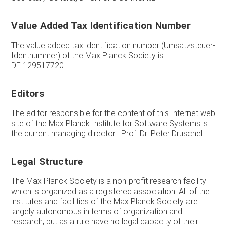
Value Added Tax Identification Number
The value added tax identification number (Umsatzsteuer-
Identnummer) of the Max Planck Society is
DE 129517720.
Editors
The editor responsible for the content of this Internet web
site of the Max Planck Institute for Software Systems is
the current managing director: Prof. Dr. Peter Druschel
Legal Structure
The Max Planck Society is a non-profit research facility
which is organized as a registered association. All of the
institutes and facilities of the Max Planck Society are
largely autonomous in terms of organization and
research, but as a rule have no legal capacity of their