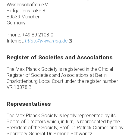
Wissenschaften e.V.
Hofgartenstraße 8
80539 München
Germany
Phone: +49 89 2108-0
Internet:
https://www.mpg.de
Register of Societies and Associations
The Max Planck Society is registered in the Official
Register of Societies and Associations at Berlin-
Charlottenburg Local Court under the register number
VR 13378 B.
Representatives
The Max Planck Society is legally represented by its
Board of Directors which, in turn, is represented by the
President of the Society, Prof. Dr. Patrick Cramer and by
Secretary General, Dr. Simone Schwanitz.