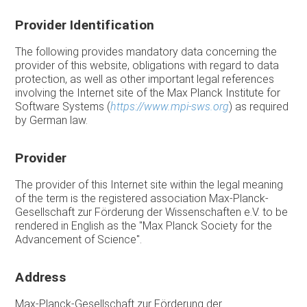
Provider Identification
The following provides mandatory data concerning the
provider of this website, obligations with regard to data
protection, as well as other important legal references
involving the Internet site of the Max Planck Institute for
Software Systems (
https://www.mpi-sws.org
) as required
by German law.
Provider
The provider of this Internet site within the legal meaning
of the term is the registered association Max-Planck-
Gesellschaft zur Förderung der Wissenschaften e.V. to be
rendered in English as the "Max Planck Society for the
Advancement of Science".
Address
Max-Planck-Gesellschaft zur Förderung der