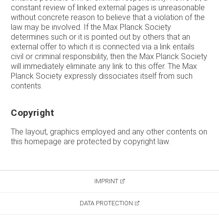
constant review of linked external pages is unreasonable
without concrete reason to believe that a violation of the
law may be involved. If the Max Planck Society
determines such or it is pointed out by others that an
external offer to which it is connected via a link entails
civil or criminal responsibility, then the Max Planck Society
will immediately eliminate any link to this offer. The Max
Planck Society expressly dissociates itself from such
contents.
Copyright
The layout, graphics employed and any other contents on
this homepage are protected by copyright law.
IMPRINT
DATA PROTECTION