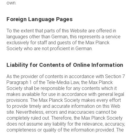
own.
Foreign Language Pages
To the extent that parts of this Website are offered in
languages other than German, this represents a service
exclusively for staff and guests of the Max Planck
Society who are not proficient in German.
Liability for Contents of Online Information
As the provider of contents in accordance with Section 7
Paragraph 1 of the Tele-Media Law, the Max Planck
Society shall be responsible for any contents which it
makes available for use in accordance with general legal
provisions. The Max Planck Society makes every effort
to provide timely and accurate information on this Web
site. Nevertheless, errors and inaccuracies cannot be
completely ruled out. Therefore, the Max Planck Society
does not assume any liability for the relevance, accuracy,
completeness or quality of the information provided. The