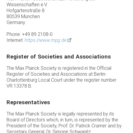
Wissenschaften e.V.
Hofgartenstraße 8
80539 München
Germany
Phone: +49 89 2108-0
Internet:
https://www.mpg.de
Register of Societies and Associations
The Max Planck Society is registered in the Official
Register of Societies and Associations at Berlin-
Charlottenburg Local Court under the register number
VR 13378 B.
Representatives
The Max Planck Society is legally represented by its
Board of Directors which, in turn, is represented by the
President of the Society, Prof. Dr. Patrick Cramer and by
Secretary General, Dr. Simone Schwanitz.