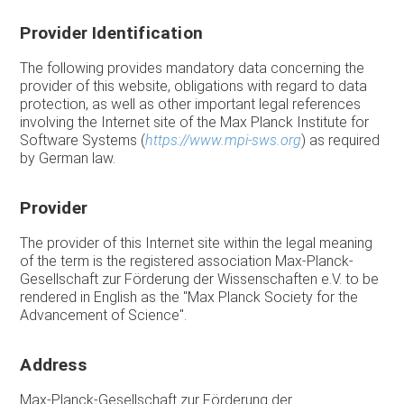
Provider Identification
The following provides mandatory data concerning the
provider of this website, obligations with regard to data
protection, as well as other important legal references
involving the Internet site of the Max Planck Institute for
Software Systems (
https://www.mpi-sws.org
) as required
by German law.
Provider
The provider of this Internet site within the legal meaning
of the term is the registered association Max-Planck-
Gesellschaft zur Förderung der Wissenschaften e.V. to be
rendered in English as the "Max Planck Society for the
Advancement of Science".
Address
Max-Planck-Gesellschaft zur Förderung der