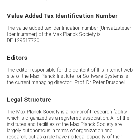
Value Added Tax Identification Number
The value added tax identification number (Umsatzsteuer-
Identnummer) of the Max Planck Society is
DE 129517720.
Editors
The editor responsible for the content of this Internet web
site of the Max Planck Institute for Software Systems is
the current managing director: Prof. Dr. Peter Druschel
Legal Structure
The Max Planck Society is a non-profit research facility
which is organized as a registered association. All of the
institutes and facilities of the Max Planck Society are
largely autonomous in terms of organization and
research, but as a rule have no legal capacity of their