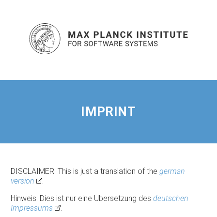
IMPRINT
DISCLAIMER: This is just a translation of the
german
version
.
Hinweis: Dies ist nur eine Übersetzung des
deutschen
Impressums
.