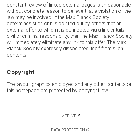
constant review of linked external pages is unreasonable
without concrete reason to believe that a violation of the
law may be involved. If the Max Planck Society
determines such or it is pointed out by others that an
external offer to which it is connected via a link entails
civil or criminal responsibility, then the Max Planck Society
will immediately eliminate any link to this offer. The Max
Planck Society expressly dissociates itself from such
contents.
Copyright
The layout, graphics employed and any other contents on
this homepage are protected by copyright law.
IMPRINT
DATA PROTECTION