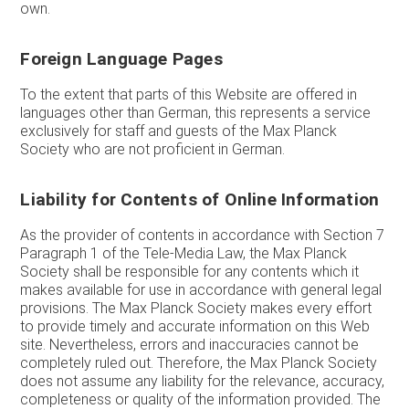
own.
Foreign Language Pages
To the extent that parts of this Website are offered in
languages other than German, this represents a service
exclusively for staff and guests of the Max Planck
Society who are not proficient in German.
Liability for Contents of Online Information
As the provider of contents in accordance with Section 7
Paragraph 1 of the Tele-Media Law, the Max Planck
Society shall be responsible for any contents which it
makes available for use in accordance with general legal
provisions. The Max Planck Society makes every effort
to provide timely and accurate information on this Web
site. Nevertheless, errors and inaccuracies cannot be
completely ruled out. Therefore, the Max Planck Society
does not assume any liability for the relevance, accuracy,
completeness or quality of the information provided. The