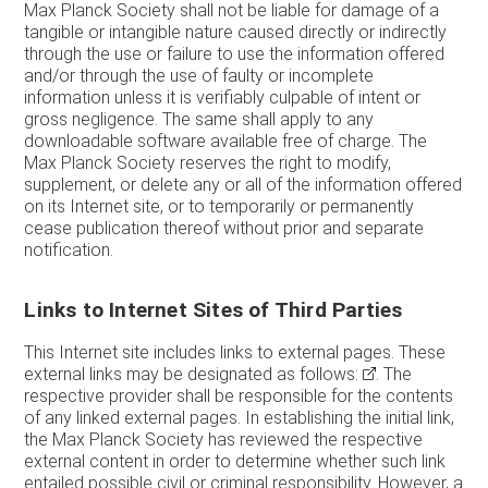
Max Planck Society shall not be liable for damage of a
tangible or intangible nature caused directly or indirectly
through the use or failure to use the information offered
and/or through the use of faulty or incomplete
information unless it is verifiably culpable of intent or
gross negligence. The same shall apply to any
downloadable software available free of charge. The
Max Planck Society reserves the right to modify,
supplement, or delete any or all of the information offered
on its Internet site, or to temporarily or permanently
cease publication thereof without prior and separate
notification.
Links to Internet Sites of Third Parties
This Internet site includes links to external pages. These
external links may be designated as follows:
. The
respective provider shall be responsible for the contents
of any linked external pages. In establishing the initial link,
the Max Planck Society has reviewed the respective
external content in order to determine whether such link
entailed possible civil or criminal responsibility. However, a