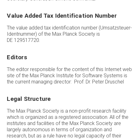
Value Added Tax Identification Number
The value added tax identification number (Umsatzsteuer-
Identnummer) of the Max Planck Society is
DE 129517720.
Editors
The editor responsible for the content of this Internet web
site of the Max Planck Institute for Software Systems is
the current managing director: Prof. Dr. Peter Druschel
Legal Structure
The Max Planck Society is a non-profit research facility
which is organized as a registered association. All of the
institutes and facilities of the Max Planck Society are
largely autonomous in terms of organization and
research, but as a rule have no legal capacity of their