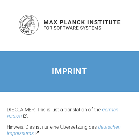
IMPRINT
DISCLAIMER: This is just a translation of the
german
version
.
Hinweis: Dies ist nur eine Übersetzung des
deutschen
Impressums
.