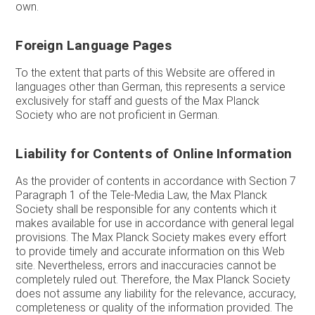
own.
Foreign Language Pages
To the extent that parts of this Website are offered in
languages other than German, this represents a service
exclusively for staff and guests of the Max Planck
Society who are not proficient in German.
Liability for Contents of Online Information
As the provider of contents in accordance with Section 7
Paragraph 1 of the Tele-Media Law, the Max Planck
Society shall be responsible for any contents which it
makes available for use in accordance with general legal
provisions. The Max Planck Society makes every effort
to provide timely and accurate information on this Web
site. Nevertheless, errors and inaccuracies cannot be
completely ruled out. Therefore, the Max Planck Society
does not assume any liability for the relevance, accuracy,
completeness or quality of the information provided. The