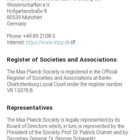
Wissenschaften e.V.
Hofgartenstraße 8
80539 München
Germany
Phone: +49 89 2108-0
Internet:
https://www.mpg.de
Register of Societies and Associations
The Max Planck Society is registered in the Official
Register of Societies and Associations at Berlin-
Charlottenburg Local Court under the register number
VR 13378 B.
Representatives
The Max Planck Society is legally represented by its
Board of Directors which, in turn, is represented by the
President of the Society, Prof. Dr. Patrick Cramer and by
Secretary General, Dr. Simone Schwanitz.