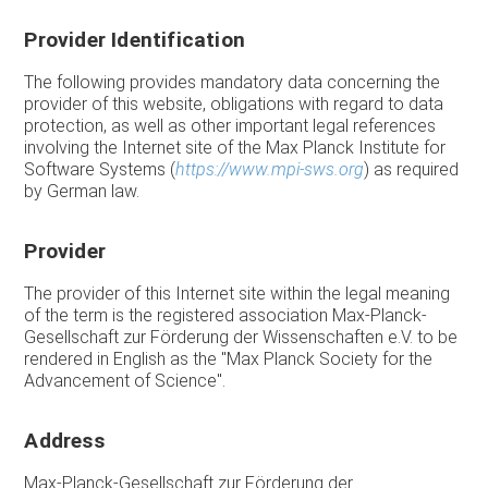
Provider Identification
The following provides mandatory data concerning the
provider of this website, obligations with regard to data
protection, as well as other important legal references
involving the Internet site of the Max Planck Institute for
Software Systems (
https://www.mpi-sws.org
) as required
by German law.
Provider
The provider of this Internet site within the legal meaning
of the term is the registered association Max-Planck-
Gesellschaft zur Förderung der Wissenschaften e.V. to be
rendered in English as the "Max Planck Society for the
Advancement of Science".
Address
Max-Planck-Gesellschaft zur Förderung der