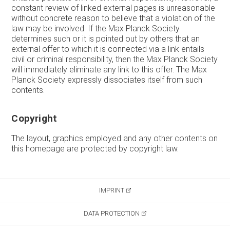
constant review of linked external pages is unreasonable
without concrete reason to believe that a violation of the
law may be involved. If the Max Planck Society
determines such or it is pointed out by others that an
external offer to which it is connected via a link entails
civil or criminal responsibility, then the Max Planck Society
will immediately eliminate any link to this offer. The Max
Planck Society expressly dissociates itself from such
contents.
Copyright
The layout, graphics employed and any other contents on
this homepage are protected by copyright law.
IMPRINT
DATA PROTECTION