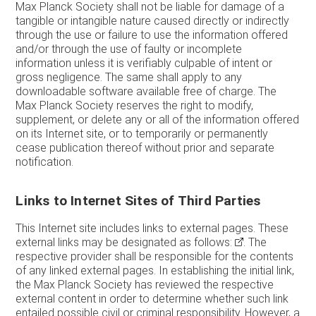
Max Planck Society shall not be liable for damage of a
tangible or intangible nature caused directly or indirectly
through the use or failure to use the information offered
and/or through the use of faulty or incomplete
information unless it is verifiably culpable of intent or
gross negligence. The same shall apply to any
downloadable software available free of charge. The
Max Planck Society reserves the right to modify,
supplement, or delete any or all of the information offered
on its Internet site, or to temporarily or permanently
cease publication thereof without prior and separate
notification.
Links to Internet Sites of Third Parties
This Internet site includes links to external pages. These
external links may be designated as follows:
. The
respective provider shall be responsible for the contents
of any linked external pages. In establishing the initial link,
the Max Planck Society has reviewed the respective
external content in order to determine whether such link
entailed possible civil or criminal responsibility. However, a