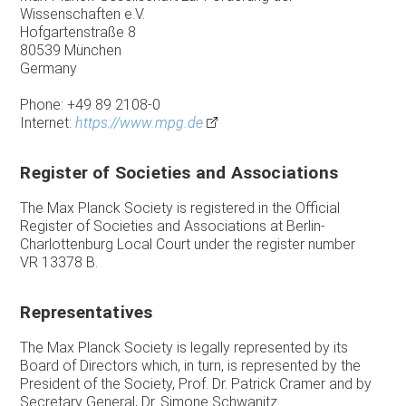
Wissenschaften e.V.
Hofgartenstraße 8
80539 München
Germany
Phone: +49 89 2108-0
Internet:
https://www.mpg.de
Register of Societies and Associations
The Max Planck Society is registered in the Official
Register of Societies and Associations at Berlin-
Charlottenburg Local Court under the register number
VR 13378 B.
Representatives
The Max Planck Society is legally represented by its
Board of Directors which, in turn, is represented by the
President of the Society, Prof. Dr. Patrick Cramer and by
Secretary General, Dr. Simone Schwanitz.