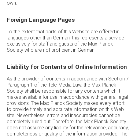
own.
Foreign Language Pages
To the extent that parts of this Website are offered in
languages other than German, this represents a service
exclusively for staff and guests of the Max Planck
Society who are not proficient in German.
Liability for Contents of Online Information
As the provider of contents in accordance with Section 7
Paragraph 1 of the Tele-Media Law, the Max Planck
Society shall be responsible for any contents which it
makes available for use in accordance with general legal
provisions. The Max Planck Society makes every effort
to provide timely and accurate information on this Web
site. Nevertheless, errors and inaccuracies cannot be
completely ruled out. Therefore, the Max Planck Society
does not assume any liability for the relevance, accuracy,
completeness or quality of the information provided. The