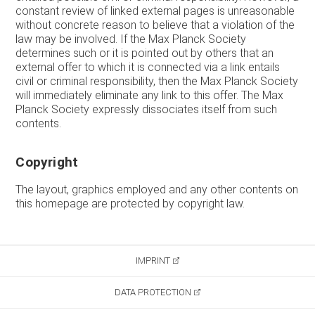
constant review of linked external pages is unreasonable
without concrete reason to believe that a violation of the
law may be involved. If the Max Planck Society
determines such or it is pointed out by others that an
external offer to which it is connected via a link entails
civil or criminal responsibility, then the Max Planck Society
will immediately eliminate any link to this offer. The Max
Planck Society expressly dissociates itself from such
contents.
Copyright
The layout, graphics employed and any other contents on
this homepage are protected by copyright law.
IMPRINT
DATA PROTECTION