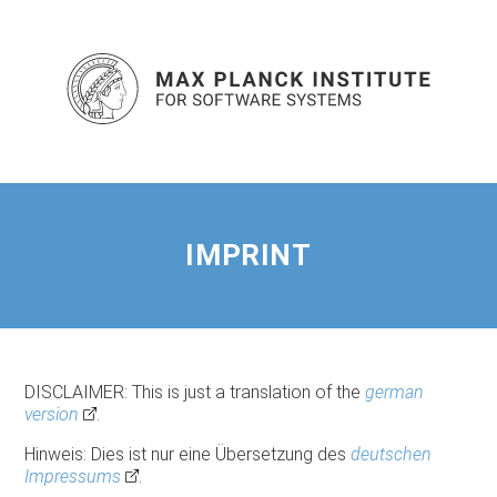
IMPRINT
DISCLAIMER: This is just a translation of the
german
version
.
Hinweis: Dies ist nur eine Übersetzung des
deutschen
Impressums
.