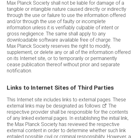
Max Planck Society shall not be liable for damage of a
tangible or intangible nature caused directly or indirectly
through the use or failure to use the information offered
and/or through the use of faulty or incomplete
information unless it is verifiably culpable of intent or
gross negligence. The same shall apply to any
downloadable software available free of charge. The
Max Planck Society reserves the right to modify,
supplement, or delete any or all of the information offered
on its Internet site, or to temporarily or permanently
cease publication thereof without prior and separate
notification.
Links to Internet Sites of Third Parties
This Internet site includes links to external pages. These
external links may be designated as follows:
. The
respective provider shall be responsible for the contents
of any linked external pages. In establishing the initial link,
the Max Planck Society has reviewed the respective
external content in order to determine whether such link
entailed possible civil or criminal responsibility. However, a