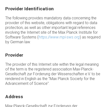
Provider Identification
The following provides mandatory data concerning the
provider of this website, obligations with regard to data
protection, as well as other important legal references
involving the Internet site of the Max Planck Institute for
Software Systems (
https://www.mpi-sws.org
) as required
by German law.
Provider
The provider of this Internet site within the legal meaning
of the term is the registered association Max-Planck-
Gesellschaft zur Förderung der Wissenschaften e.V. to be
rendered in English as the "Max Planck Society for the
Advancement of Science".
Address
Max-Planck-Gesellschaft zur Förderung der