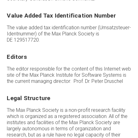
Value Added Tax Identification Number
The value added tax identification number (Umsatzsteuer-
Identnummer) of the Max Planck Society is
DE 129517720.
Editors
The editor responsible for the content of this Internet web
site of the Max Planck Institute for Software Systems is
the current managing director: Prof. Dr. Peter Druschel
Legal Structure
The Max Planck Society is a non-profit research facility
which is organized as a registered association. All of the
institutes and facilities of the Max Planck Society are
largely autonomous in terms of organization and
research, but as a rule have no legal capacity of their